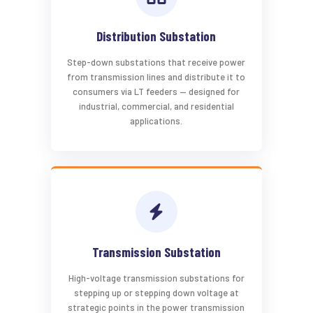
Distribution Substation
Step-down substations that receive power
from transmission lines and distribute it to
consumers via LT feeders — designed for
industrial, commercial, and residential
applications.
Transmission Substation
High-voltage transmission substations for
stepping up or stepping down voltage at
strategic points in the power transmission