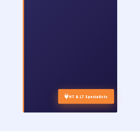
HT & LT Specialists