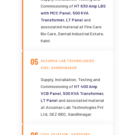
Commissioning of
HT 630 Amp LBS
with MCC Panel, 500 KVA
Transformer, LT Panel
and
associated material at Fine Care
Bio Care, Dantali Industrial Estate,
Kalol.
05
ACCUMAX LAB TECHNOLOGIES ·
GIDC, GANDHINAGAR
Supply, Installation, Testing and
Commissioning of
HT 400 Amp
VCB Panel, 500 KVA Transformer,
LT Panel
and associated material
at Accumax Lab Technologies Pvt
Ltd, SEZ GIDC, Gandhinagar.
CIVIL AVIATION · VADODARA