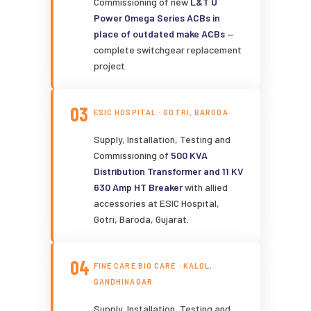
Commissioning of new
L&T U
Power Omega Series ACBs in
place of outdated make ACBs
—
complete switchgear replacement
project.
03
ESIC HOSPITAL · GOTRI, BARODA
Supply, Installation, Testing and
Commissioning of
500 KVA
Distribution Transformer and 11 KV
630 Amp HT Breaker
with allied
accessories at ESIC Hospital,
Gotri, Baroda, Gujarat.
04
FINE CARE BIO CARE · KALOL,
GANDHINAGAR
Supply, Installation, Testing and