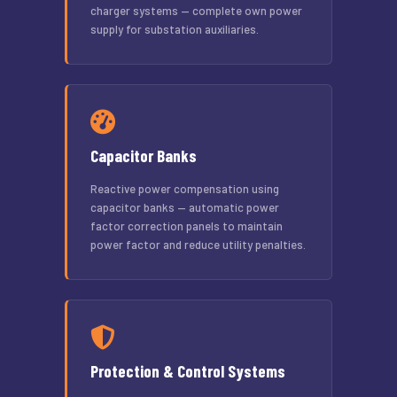
charger systems — complete own power
supply for substation auxiliaries.
Capacitor Banks
Reactive power compensation using
capacitor banks — automatic power
factor correction panels to maintain
power factor and reduce utility penalties.
Protection & Control Systems