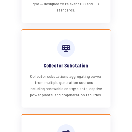
grid — designed to relevant BIS and IEC
standards.
Collector Substation
Collector substations aggregating power
from multiple generation sources —
including renewable energy plants, captive
power plants, and cogeneration facilities.