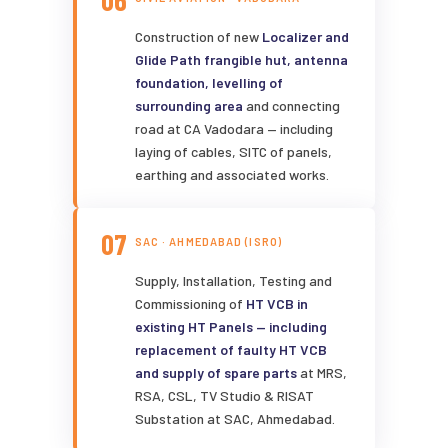
06
Construction of new
Localizer and
Glide Path frangible hut, antenna
foundation, levelling of
surrounding area
and connecting
road at CA Vadodara — including
laying of cables, SITC of panels,
earthing and associated works.
07
SAC · AHMEDABAD (ISRO)
Supply, Installation, Testing and
Commissioning of
HT VCB in
existing HT Panels — including
replacement of faulty HT VCB
and supply of spare parts
at MRS,
RSA, CSL, TV Studio & RISAT
Substation at SAC, Ahmedabad.