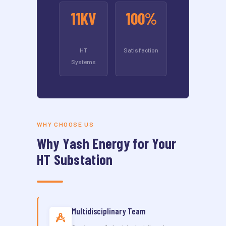
11KV
100%
HT
Satisfaction
Systems
WHY CHOOSE US
Why Yash Energy for Your
HT Substation
Multidisciplinary Team