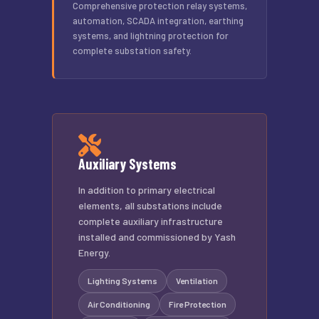
Comprehensive protection relay systems,
automation, SCADA integration, earthing
systems, and lightning protection for
complete substation safety.
Auxiliary Systems
In addition to primary electrical
elements, all substations include
complete auxiliary infrastructure
installed and commissioned by Yash
Energy.
Lighting Systems
Ventilation
Air Conditioning
Fire Protection