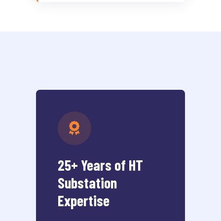
25+ Years of HT
Substation
Expertise