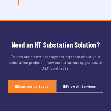
Need an HT Substation Solution?
Talk to our electrical engineering team about your
substation project — new construction, upgrades, or
O&M contracts.
Contact Us Today
View All Services