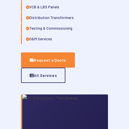
VCB & LBS Panels
Distribution Transformers
Testing & Commissioning
O&M Services
Request a Quote
All Services