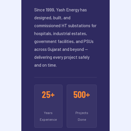
Since 1999, Yash Energy has
designed, built, and
commissioned HT substations for
hospitals, industrial estates,
government facilities, and PSUs
across Gujarat and beyond —
delivering every project safely
and on time.
25+
500+
Years
Projects
Experience
Done