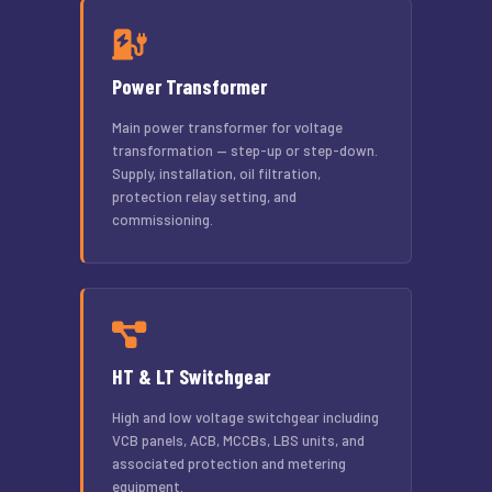
Power Transformer
Main power transformer for voltage
transformation — step-up or step-down.
Supply, installation, oil filtration,
protection relay setting, and
commissioning.
HT & LT Switchgear
High and low voltage switchgear including
VCB panels, ACB, MCCBs, LBS units, and
associated protection and metering
equipment.