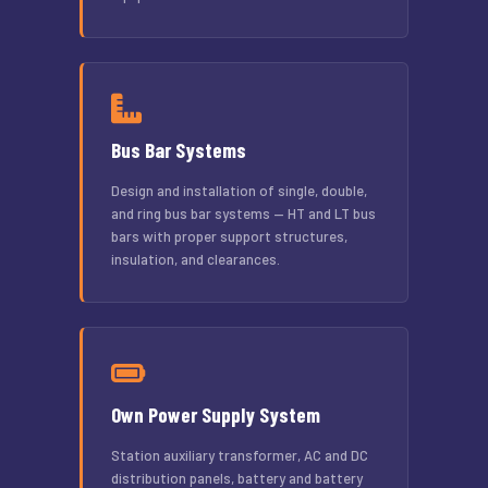
Bus Bar Systems
Design and installation of single, double,
and ring bus bar systems — HT and LT bus
bars with proper support structures,
insulation, and clearances.
Own Power Supply System
Station auxiliary transformer, AC and DC
distribution panels, battery and battery