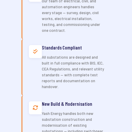
Our team of electrical, civil, and
automation engineers handles
every stage — survey, design, civil
works, electrical installation,
testing, and commissioning under
one contract.
Standards Compliant
All substations are designed and
built in full compliance with BIS, IEC,
CEA Regulations, and relevant utility
standards — with complete test
reports and documentation on
handover.
New Build & Modernisation
Yash Energy handles both new
substation construction and
modernisation of existing
substations — including switchgear