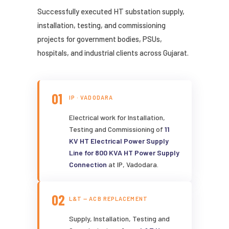
Successfully executed HT substation supply,
installation, testing, and commissioning
projects for government bodies, PSUs,
hospitals, and industrial clients across Gujarat.
01
IP · VADODARA
Electrical work for Installation,
Testing and Commissioning of
11
KV HT Electrical Power Supply
Line for 800 KVA HT Power Supply
Connection
at IP, Vadodara.
02
L&T — ACB REPLACEMENT
Supply, Installation, Testing and