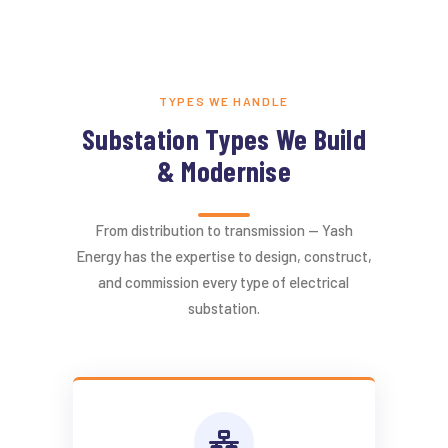
TYPES WE HANDLE
Substation Types We Build
& Modernise
From distribution to transmission — Yash
Energy has the expertise to design, construct,
and commission every type of electrical
substation.