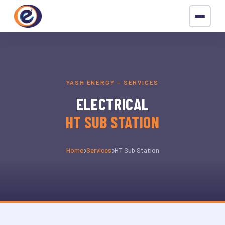
YASH ENERGY — SERVICES
ELECTRICAL
HT SUB STATION
Home
Services
HT Sub Station