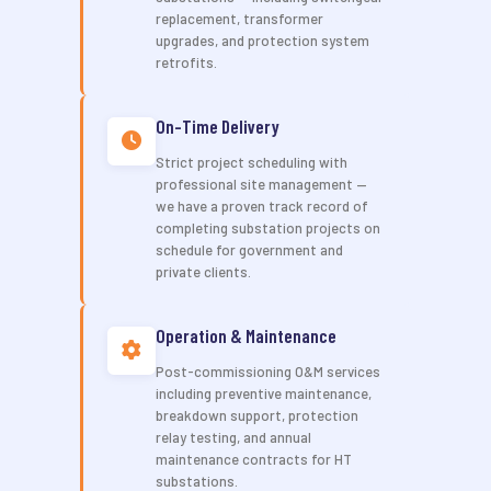
replacement, transformer
upgrades, and protection system
retrofits.
On-Time Delivery
Strict project scheduling with
professional site management —
we have a proven track record of
completing substation projects on
schedule for government and
private clients.
Operation & Maintenance
Post-commissioning O&M services
including preventive maintenance,
breakdown support, protection
relay testing, and annual
maintenance contracts for HT
substations.