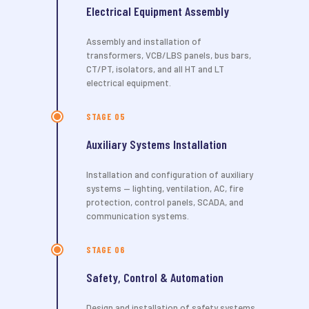
Electrical Equipment Assembly
Assembly and installation of
transformers, VCB/LBS panels, bus bars,
CT/PT, isolators, and all HT and LT
electrical equipment.
STAGE 05
Auxiliary Systems Installation
Installation and configuration of auxiliary
systems — lighting, ventilation, AC, fire
protection, control panels, SCADA, and
communication systems.
STAGE 06
Safety, Control & Automation
Design and installation of safety systems,