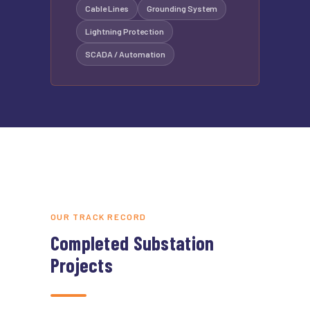
Cable Lines
Grounding System
Lightning Protection
SCADA / Automation
OUR TRACK RECORD
Completed Substation
Projects