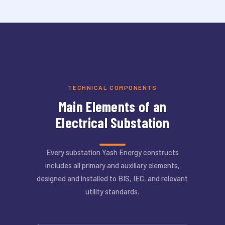
TECHNICAL COMPONENTS
Main Elements of an
Electrical Substation
Every substation Yash Energy constructs
includes all primary and auxiliary elements,
designed and installed to BIS, IEC, and relevant
utility standards.