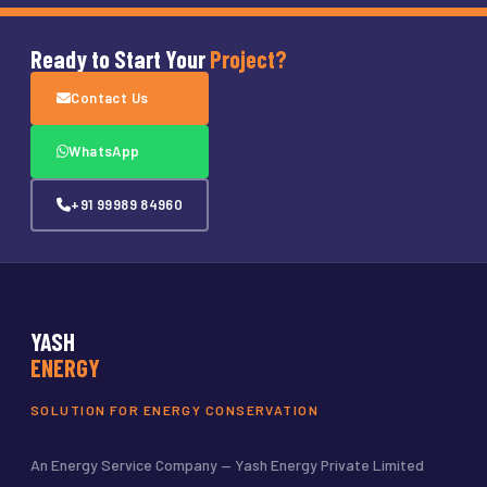
Ready to Start Your
Project?
Contact Us
WhatsApp
+91 99989 84960
YASH
ENERGY
SOLUTION FOR ENERGY CONSERVATION
An Energy Service Company — Yash Energy Private Limited