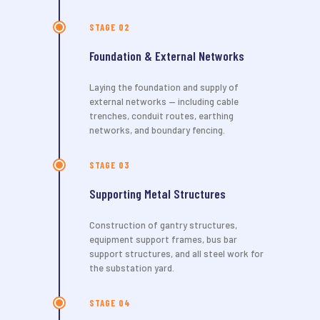
STAGE 02
Foundation & External Networks
Laying the foundation and supply of
external networks — including cable
trenches, conduit routes, earthing
networks, and boundary fencing.
STAGE 03
Supporting Metal Structures
Construction of gantry structures,
equipment support frames, bus bar
support structures, and all steel work for
the substation yard.
STAGE 04