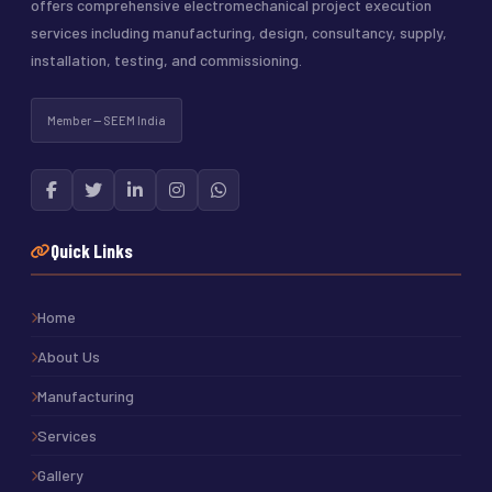
offers comprehensive electromechanical project execution
services including manufacturing, design, consultancy, supply,
installation, testing, and commissioning.
Member — SEEM India
Quick Links
Home
About Us
Manufacturing
Services
Gallery