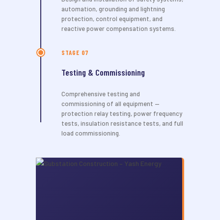
automation, grounding and lightning
protection, control equipment, and
reactive power compensation systems.
STAGE 07
Testing & Commissioning
Comprehensive testing and
commissioning of all equipment —
protection relay testing, power frequency
tests, insulation resistance tests, and full
load commissioning.