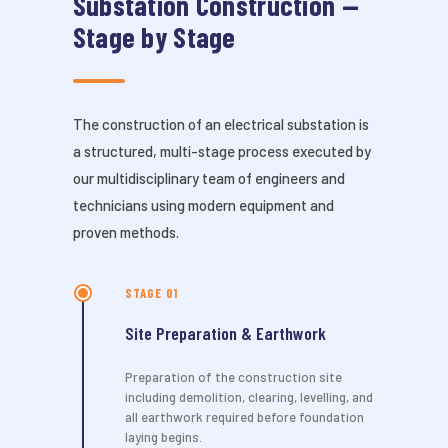
Substation Construction —
Stage by Stage
The construction of an electrical substation is
a structured, multi-stage process executed by
our multidisciplinary team of engineers and
technicians using modern equipment and
proven methods.
STAGE 01
Site Preparation & Earthwork
Preparation of the construction site
including demolition, clearing, levelling, and
all earthwork required before foundation
laying begins.