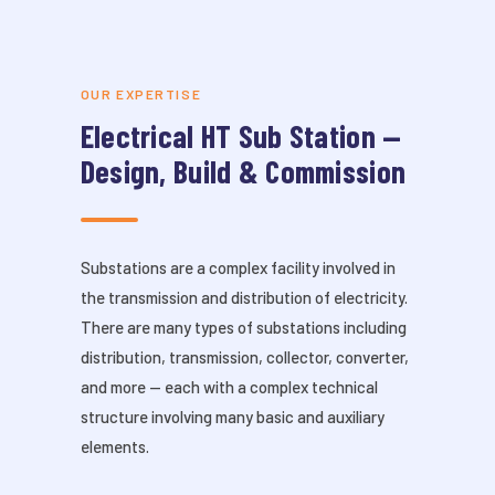
OUR EXPERTISE
Electrical HT Sub Station —
Design, Build & Commission
Substations are a complex facility involved in
the transmission and distribution of electricity.
There are many types of substations including
distribution, transmission, collector, converter,
and more — each with a complex technical
structure involving many basic and auxiliary
elements.