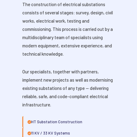
The construction of electrical substations
consists of several stages: survey, design, civil
works, electrical work, testing and
commissioning. This process is carried out by a
multidisciplinary team of specialists using
modern equipment, extensive experience, and
technical knowledge.
Our specialists, together with partners,
implement new projects as well as modernising
existing substations of any type — delivering
reliable, safe, and code-compliant electrical
infrastructure.
HT Substation Construction
11 KV / 33 KV Systems