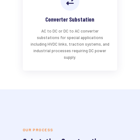
Converter Substation
AC to DC or DC to AC converter
substations for special applications
including HVDC links, traction systems, and
industrial processes requiring DC power
supply.
OUR PROCESS