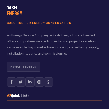
YASH
ENERGY
SOLUTION FOR ENERGY CONSERVATION
An Energy Service Company — Yash Energy Private Limited
offers comprehensive electromechanical project execution
services including manufacturing, design, consultancy, supply,
installation, testing, and commissioning.
Member — SEEM India
Quick Links