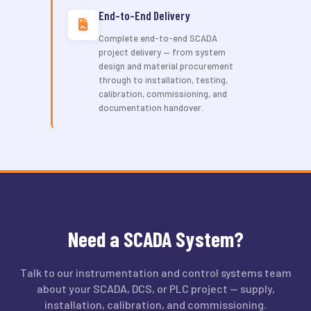
End-to-End Delivery
Complete end-to-end SCADA
project delivery — from system
design and material procurement
through to installation, testing,
calibration, commissioning, and
documentation handover.
Need a SCADA System?
Talk to our instrumentation and control systems team
about your SCADA, DCS, or PLC project — supply,
installation, calibration, and commissioning.