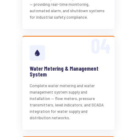
— providing real-time monitoring,
automated alarm, and shutdown systems
for industrial safety compliance.
Water Metering & Management
System
Complete water metering and water
management system supply and
installation — flow meters, pressure
transmitters, level indicators, and SCADA
integration for water supply and
distribution networks.