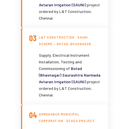
Avtaran Irrigation (SAUNI)
project
ordered by L&T Construction,
Chennai.
03
L&T CONSTRUCTION · SAUNI
SCHEME — BOTAD, BHAVNAGAR
Supply, Electrical Instrument
Installation, Testing and
Commissioning of
Botad
(Bhavnagar) Saurashtra Narmada
Avtaran Irrigation (SAUNI)
project
ordered by L&T Construction,
Chennai.
04
AHMEDABAD MUNICIPAL
CORPORATION · SCADA PROJECT