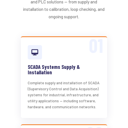
and PLC solutions — from supply and
installation to calibration, loop checking, and
ongoing support.
SCADA Systems Supply &
Installation
Complete supply and installation of SCADA
(Supervisory Control and Data Acquisition)
systems for industrial, infrastructure, and
utility applications — including software,
hardware, and communication networks.