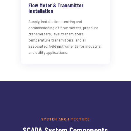
Flow Meter & Transmitter
Installation
Supply, installation, testing and
commissioning of flow meters, pressure
transmitters, level transmitters,
temperature transmitters, and all
associated field instruments for industrial
and utility applications.
SYSTEM ARCHITECTURE
SCADA System Components