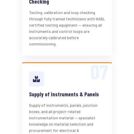
Checking
Testing, calibration and loop checking
through fully trained technicians with NABL
certified testing equipment — ensuring all
instruments and control loops are
accurately calibrated before
commissioning.
Supply of Instruments & Panels
Supply of instruments, panels, junction
boxes, and all project-related
instrumentation material — specialist
knowledge on material selection and
procurement for electrical &