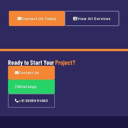
Contact Us Today
View All Services
Ready to Start Your
Project?
Contact Us
WhatsApp
+91 99989 84960