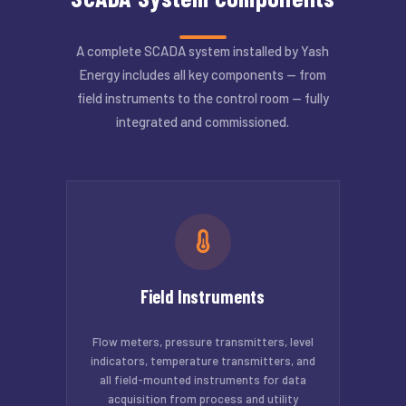
A complete SCADA system installed by Yash
Energy includes all key components — from
field instruments to the control room — fully
integrated and commissioned.
Field Instruments
Flow meters, pressure transmitters, level
indicators, temperature transmitters, and
all field-mounted instruments for data
acquisition from process and utility