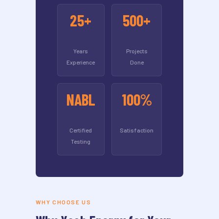
25+
500+
Years
Projects
Experience
Done
NABL
100%
Certified
Satisfaction
Testing
WHY CHOOSE US