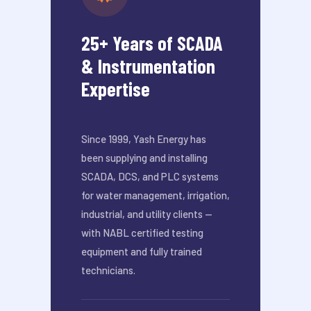
25+ Years of SCADA
& Instrumentation
Expertise
Since 1999, Yash Energy has
been supplying and installing
SCADA, DCS, and PLC systems
for water management, irrigation,
industrial, and utility clients —
with NABL certified testing
equipment and fully trained
technicians.