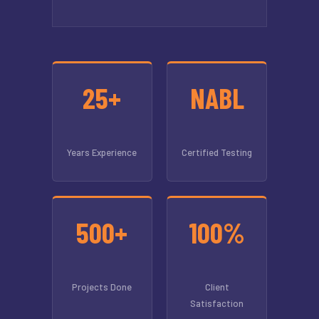
25+
NABL
Years Experience
Certified Testing
500+
100%
Projects Done
Client
Satisfaction