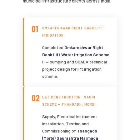
municipal infrastructure clients across India.
01
OMKARESHWAR RIGHT BANK LIFT
IRRIGATION
Completed
Omkareshwar Right
Bank Lift Water Irrigation Scheme
II
— pumping and SCADA technical
project design for lift irrigation
scheme.
02
L&T CONSTRUCTION · SAUNI
SCHEME — THANGADH, MORBI
Supply, Electrical Instrument
Installation, Testing and
Commissioning of
Thangadh
(Morbi) Saurashtra Narmada