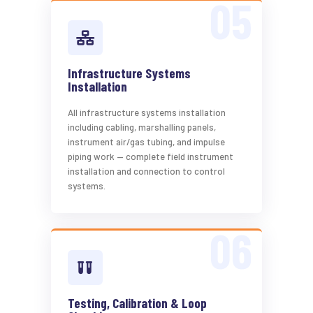
Infrastructure Systems
Installation
All infrastructure systems installation
including cabling, marshalling panels,
instrument air/gas tubing, and impulse
piping work — complete field instrument
installation and connection to control
systems.
Testing, Calibration & Loop