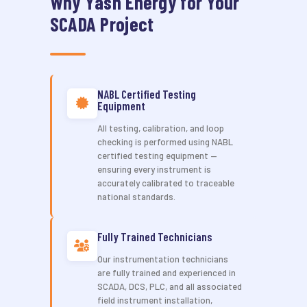
Why Yash Energy for Your
SCADA Project
NABL Certified Testing
Equipment
All testing, calibration, and loop
checking is performed using NABL
certified testing equipment —
ensuring every instrument is
accurately calibrated to traceable
national standards.
Fully Trained Technicians
Our instrumentation technicians
are fully trained and experienced in
SCADA, DCS, PLC, and all associated
field instrument installation,