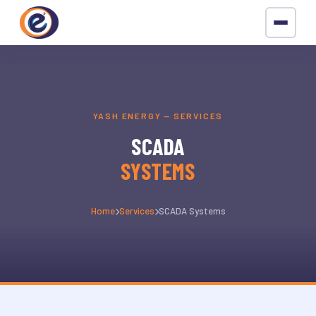
YASH ENERGY — SERVICES
SCADA
SYSTEMS
Home
Services
SCADA Systems