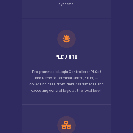
systems.
PLC / RTU
Programmable Logic Controllers (PLCs)
and Remote Terminal Units (RTUs) —
collecting data from field instruments and
executing control logic at the local level.