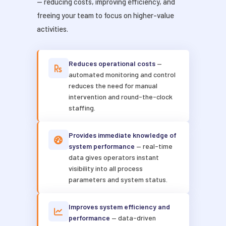
— reducing costs, improving efficiency, and
freeing your team to focus on higher-value
activities.
Reduces operational costs
—
automated monitoring and control
reduces the need for manual
intervention and round-the-clock
staffing.
Provides immediate knowledge of
system performance
— real-time
data gives operators instant
visibility into all process
parameters and system status.
Improves system efficiency and
performance
— data-driven