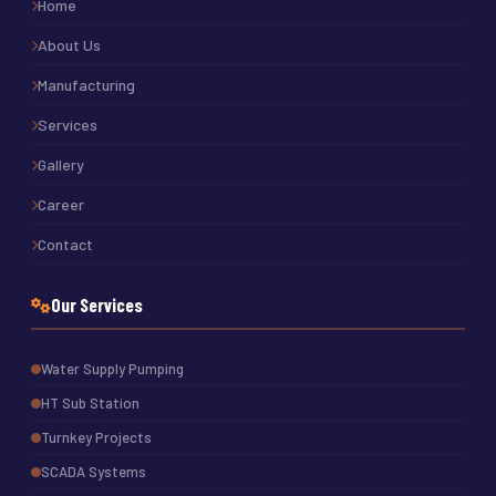
Home
About Us
Manufacturing
Services
Gallery
Career
Contact
Our Services
Water Supply Pumping
HT Sub Station
Turnkey Projects
SCADA Systems