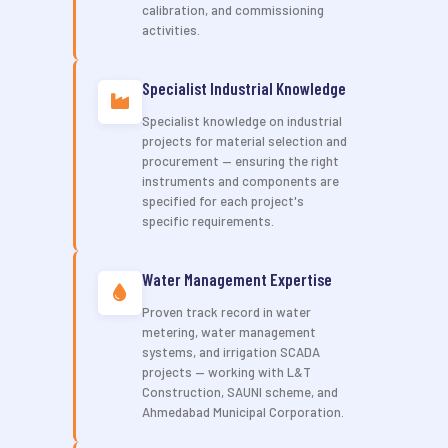
calibration, and commissioning
activities.
Specialist Industrial Knowledge
Specialist knowledge on industrial
projects for material selection and
procurement — ensuring the right
instruments and components are
specified for each project's
specific requirements.
Water Management Expertise
Proven track record in water
metering, water management
systems, and irrigation SCADA
projects — working with L&T
Construction, SAUNI scheme, and
Ahmedabad Municipal Corporation.