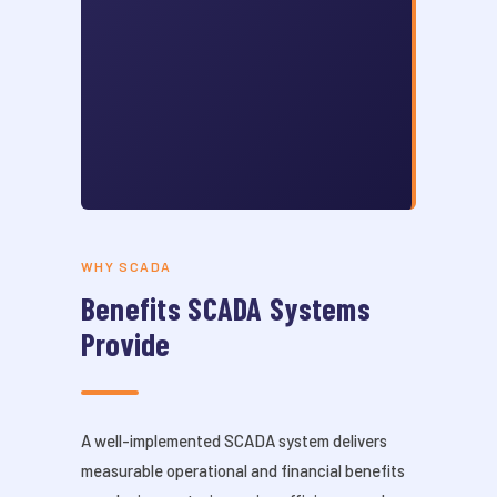
WHY SCADA
Benefits SCADA Systems
Provide
A well-implemented SCADA system delivers
measurable operational and financial benefits