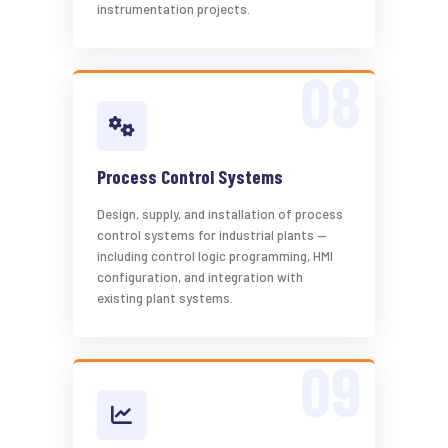
instrumentation projects.
Process Control Systems
Design, supply, and installation of process
control systems for industrial plants —
including control logic programming, HMI
configuration, and integration with
existing plant systems.