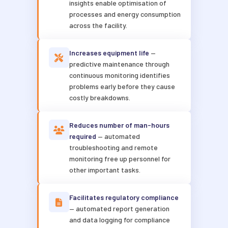
insights enable optimisation of
processes and energy consumption
across the facility.
Increases equipment life
—
predictive maintenance through
continuous monitoring identifies
problems early before they cause
costly breakdowns.
Reduces number of man-hours
required
— automated
troubleshooting and remote
monitoring free up personnel for
other important tasks.
Facilitates regulatory compliance
— automated report generation
and data logging for compliance