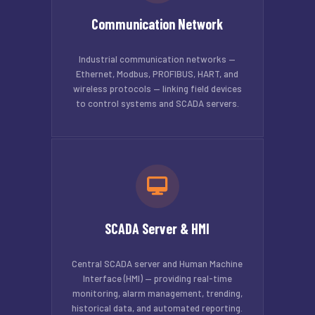
Communication Network
Industrial communication networks —
Ethernet, Modbus, PROFIBUS, HART, and
wireless protocols — linking field devices
to control systems and SCADA servers.
SCADA Server & HMI
Central SCADA server and Human Machine
Interface (HMI) — providing real-time
monitoring, alarm management, trending,
historical data, and automated reporting.