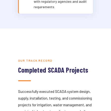
with regulatory agencies and audit
requirements.
OUR TRACK RECORD
Completed SCADA Projects
Successfully executed SCADA system design,
supply, installation, testing, and commissioning
projects for irrigation, water management, and