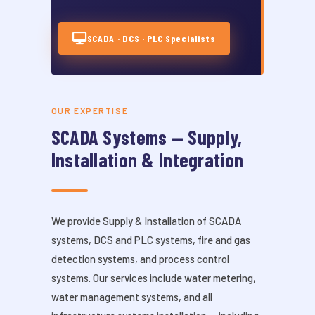
SCADA · DCS · PLC Specialists
OUR EXPERTISE
SCADA Systems — Supply,
Installation & Integration
We provide Supply & Installation of SCADA
systems, DCS and PLC systems, fire and gas
detection systems, and process control
systems. Our services include water metering,
water management systems, and all