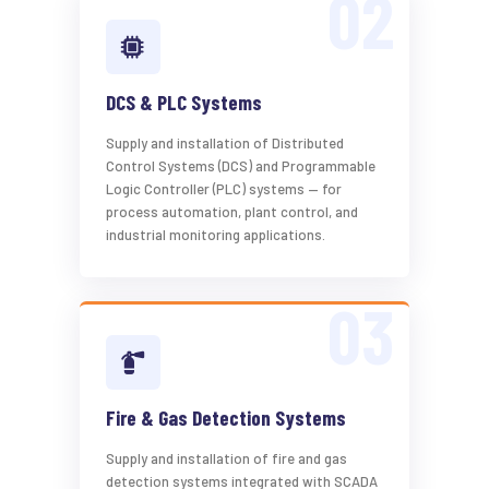
DCS & PLC Systems
Supply and installation of Distributed
Control Systems (DCS) and Programmable
Logic Controller (PLC) systems — for
process automation, plant control, and
industrial monitoring applications.
Fire & Gas Detection Systems
Supply and installation of fire and gas
detection systems integrated with SCADA