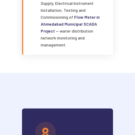
Supply, Electrical Instrument
Installation, Testing and
Commissioning of
Flow Meter in
Ahmedabad Municipal SCADA
Project
— water distribution
network monitoring and
management.