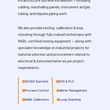
infrastructure systems installation — including
cabling, marshalling panels, instrument air/gas
tubing, and impulse piping work.
We also provide testing, calibration & loop
checking through fully trained technicians with
NABL certified testing equipment — along with
specialist knowledge on industrial projects for
material selection and procurement related to
electrical & instrumentation as per project
requirements.
SCADA Systems
DCS & PLC
Process Control
Water Management
NABL Calibration
Loop Checking