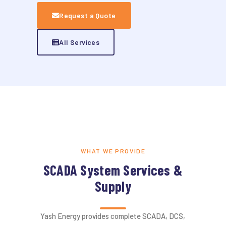
Request a Quote
All Services
WHAT WE PROVIDE
SCADA System Services &
Supply
Yash Energy provides complete SCADA, DCS,