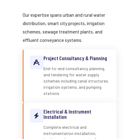
Our expertise spans urban and rural water
distribution, smart city projects, irrigation
schemes, sewage treatment plants, and
effluent conveyance systems.
Project Consultancy & Planning
End-to-end consultancy, planning,
and tendering for water supply
schemes including canal structures,
irrigation systems, and pumping
stations.
Electrical & Instrument
Installation
Complete electrical and
instrumentation installation,