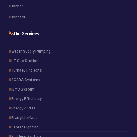
Career
Contact
Our Services
Water Supply Pumping
HT Sub Station
Turnkey Projects
SCADA Systems
IBMS System
Energy Efficiency
Energy Audits
Frangible Mast
Street Lighting
Earthing System