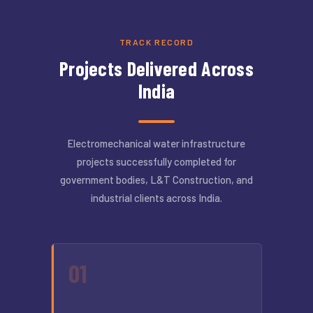
TRACK RECORD
Projects Delivered Across
India
Electromechanical water infrastructure
projects successfully completed for
government bodies, L&T Construction, and
industrial clients across India.
01