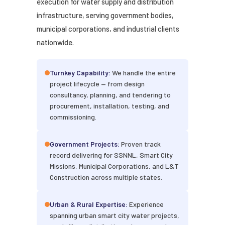
execution for water supply and distribution
infrastructure, serving government bodies,
municipal corporations, and industrial clients
nationwide.
Turnkey Capability:
We handle the entire
project lifecycle — from design
consultancy, planning, and tendering to
procurement, installation, testing, and
commissioning.
Government Projects:
Proven track
record delivering for SSNNL, Smart City
Missions, Municipal Corporations, and L&T
Construction across multiple states.
Urban & Rural Expertise:
Experience
spanning urban smart city water projects,