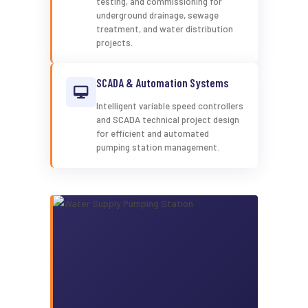
testing, and commissioning for
underground drainage, sewage
treatment, and water distribution
projects.
SCADA & Automation Systems
Intelligent variable speed controllers
and SCADA technical project design
for efficient and automated
pumping station management.