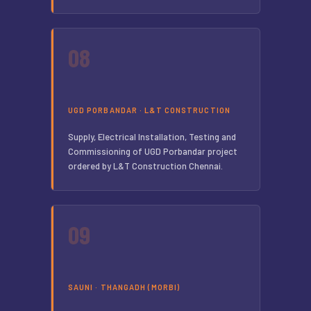
08
UGD PORBANDAR · L&T CONSTRUCTION
Supply, Electrical Installation, Testing and
Commissioning of UGD Porbandar project
ordered by L&T Construction Chennai.
09
SAUNI · THANGADH (MORBI)