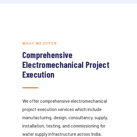
WHAT WE OFFER
Comprehensive
Electromechanical Project
Execution
We offer comprehensive electromechanical
project execution services which include
manufacturing, design, consultancy, supply,
installation, testing, and commissioning for
water supply infrastructure across India.