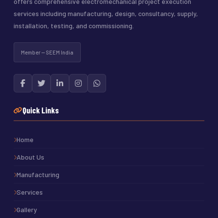
offers comprehensive electromechanical project execution
services including manufacturing, design, consultancy, supply,
installation, testing, and commissioning.
Member — SEEM India
Quick Links
Home
About Us
Manufacturing
Services
Gallery