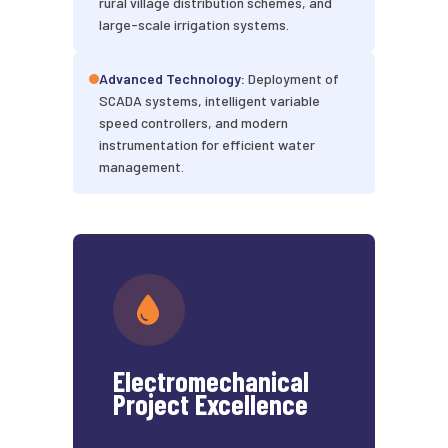
rural village distribution schemes, and
large-scale irrigation systems.
Advanced Technology:
Deployment of
SCADA systems, intelligent variable
speed controllers, and modern
instrumentation for efficient water
management.
Electromechanical
Project Excellence