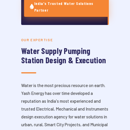
India's Trusted Water Solutions
Partner
OUR EXPERTISE
Water Supply Pumping
Station Design & Execution
Water is the most precious resource on earth.
Yash Energy has over time developed a
reputation as India's most experienced and
trusted Electrical, Mechanical and Instruments
design execution agency for water solutions in
urban, rural, Smart City Projects, and Municipal