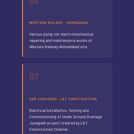
WESTERN RAILWAY · AHMEDABAD
Various pump set electromechanical
repairing and maintenance works at
Western Railway Ahmedabad site.
07
UGD JUNAGADH · L&T CONSTRUCTION
Electrical Installation, Testing and
Commissioning of Under Ground Drainage
Junagadh project ordered by L&T
Construction Chennai.