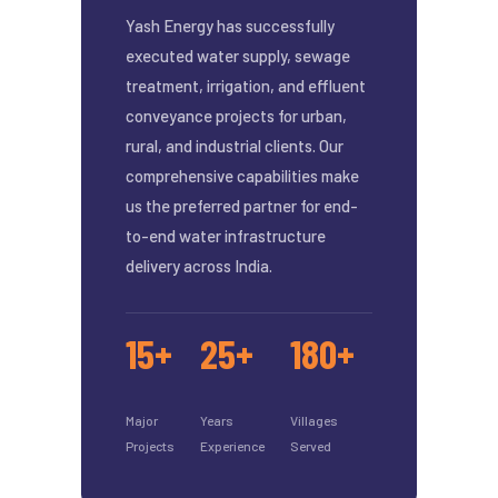
Yash Energy has successfully
executed water supply, sewage
treatment, irrigation, and effluent
conveyance projects for urban,
rural, and industrial clients. Our
comprehensive capabilities make
us the preferred partner for end-
to-end water infrastructure
delivery across India.
15+
25+
180+
Major
Years
Villages
Projects
Experience
Served