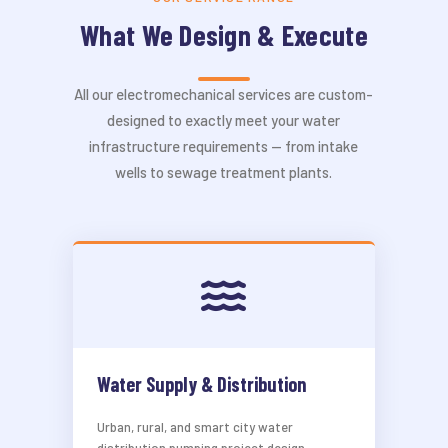
What We Design & Execute
All our electromechanical services are custom-
designed to exactly meet your water
infrastructure requirements — from intake
wells to sewage treatment plants.
Water Supply & Distribution
Urban, rural, and smart city water