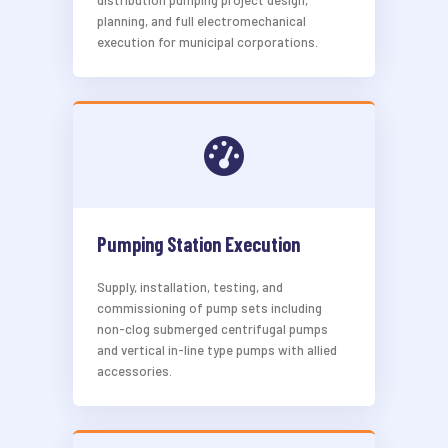
distribution pumping project design,
planning, and full electromechanical
execution for municipal corporations.
Pumping Station Execution
Supply, installation, testing, and
commissioning of pump sets including
non-clog submerged centrifugal pumps
and vertical in-line type pumps with allied
accessories.