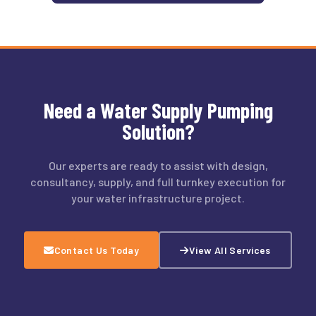
Need a Water Supply Pumping
Solution?
Our experts are ready to assist with design,
consultancy, supply, and full turnkey execution for
your water infrastructure project.
Contact Us Today
View All Services