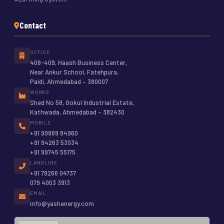
Contact
OFFICE
408-409, Haash Business Center,
Near Ankur School, Fatehpura,
Paldi, Ahmedabad – 380007
WORKS
Shed No 58, Gokul Industrial Estate,
Kathwada, Ahmedabad – 382430
MOBILE
+91 99989 84960
+91 94263 53034
+91 99745 55175
LANDLINE
+91 79266 04737
079 4003 3913
EMAIL
info@yashenergy.com