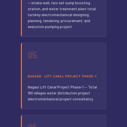
— Intake well, two set sump boosting
station, and water treatment plant total
turnkey electromechanical designing,
planning, tendering, procurement, and
execution pumping project.
05
NAGAUR · LIFT CANAL PROJECT PHASE-1
Nagaur Lift Canal Project Phase-1 — Total
180 villages water distribution project
electromechanical project consultancy.
06