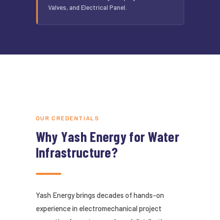
Valves, and Electrical Panel.
OUR CREDENTIALS
Why Yash Energy for Water
Infrastructure?
Yash Energy brings decades of hands-on
experience in electromechanical project