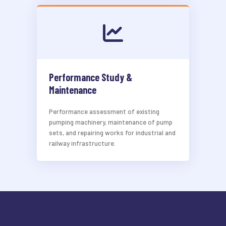
Performance Study &
Maintenance
Performance assessment of existing
pumping machinery, maintenance of pump
sets, and repairing works for industrial and
railway infrastructure.