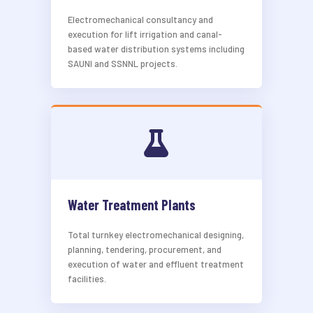
Electromechanical consultancy and
execution for lift irrigation and canal-
based water distribution systems including
SAUNI and SSNNL projects.
Water Treatment Plants
Total turnkey electromechanical designing,
planning, tendering, procurement, and
execution of water and effluent treatment
facilities.