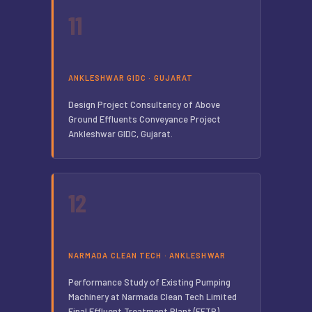
11
ANKLESHWAR GIDC · GUJARAT
Design Project Consultancy of Above
Ground Effluents Conveyance Project
Ankleshwar GIDC, Gujarat.
12
NARMADA CLEAN TECH · ANKLESHWAR
Performance Study of Existing Pumping
Machinery at Narmada Clean Tech Limited
Final Effluent Treatment Plant (FETP),