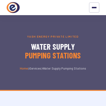
YASH ENERGY PRIVATE LIMITED
WATER SUPPLY
PUMPING STATIONS
Home
Services
Water Supply Pumping Stations