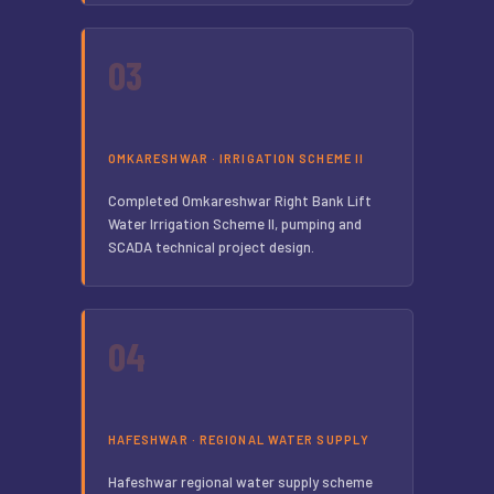
03
OMKARESHWAR · IRRIGATION SCHEME II
Completed Omkareshwar Right Bank Lift
Water Irrigation Scheme II, pumping and
SCADA technical project design.
04
HAFESHWAR · REGIONAL WATER SUPPLY
Hafeshwar regional water supply scheme