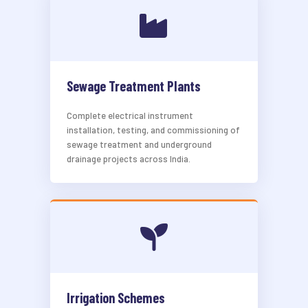
Sewage Treatment Plants
Complete electrical instrument
installation, testing, and commissioning of
sewage treatment and underground
drainage projects across India.
Irrigation Schemes