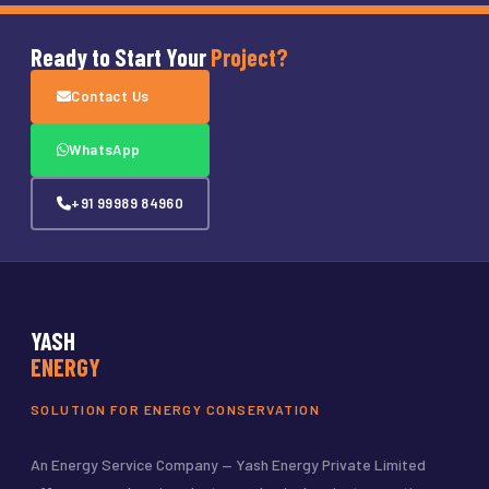
Ready to Start Your
Project?
Contact Us
WhatsApp
+91 99989 84960
YASH
ENERGY
SOLUTION FOR ENERGY CONSERVATION
An Energy Service Company — Yash Energy Private Limited