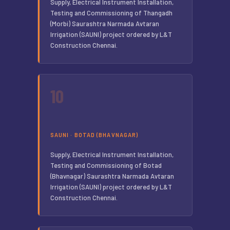
Supply, Electrical Instrument Installation,
Testing and Commissioning of Thangadh
(Morbi) Saurashtra Narmada Avtaran
Irrigation (SAUNI) project ordered by L&T
Construction Chennai.
10
SAUNI · BOTAD (BHAVNAGAR)
Supply, Electrical Instrument Installation,
Testing and Commissioning of Botad
(Bhavnagar) Saurashtra Narmada Avtaran
Irrigation (SAUNI) project ordered by L&T
Construction Chennai.