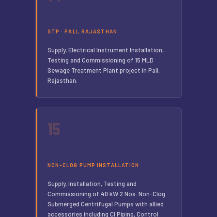
STP · PALI, RAJASTHAN
Supply, Electrical Instrument Installation,
Testing and Commissioning of 15 MLD
Sewage Treatment Plant project in Pali,
Rajasthan.
15
NON-CLOG PUMP INSTALLATION
Supply, Installation, Testing and
Commissioning of 40 kW 2 Nos. Non-Clog
Submerged Centrifugal Pumps with allied
accessories including CI Piping, Control