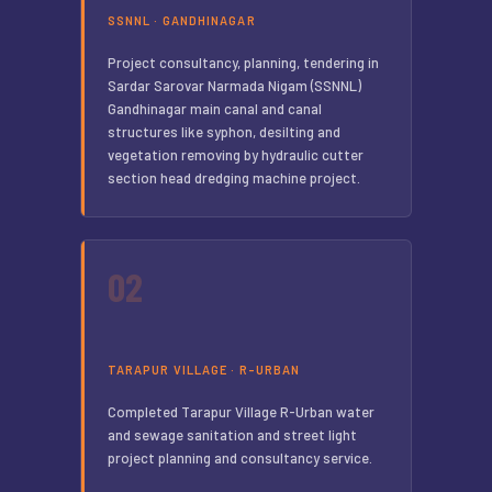
SSNNL · GANDHINAGAR
Project consultancy, planning, tendering in
Sardar Sarovar Narmada Nigam (SSNNL)
Gandhinagar main canal and canal
structures like syphon, desilting and
vegetation removing by hydraulic cutter
section head dredging machine project.
02
TARAPUR VILLAGE · R-URBAN
Completed Tarapur Village R-Urban water
and sewage sanitation and street light
project planning and consultancy service.