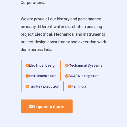
Corporations.
We are proud of our history and performance
on many different water distribution pumping
project Electrical, Mechanical and Instruments
project design consultancy and execution work
done across India.
Electrical Design
Mechanical Systems
Instrumentation
SCADA Integration
Turnkey Execution
Pan India
Request a Quote