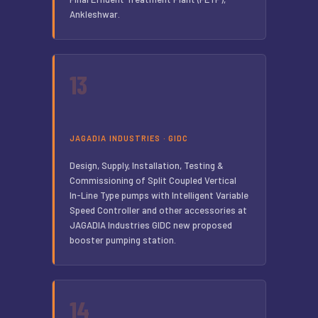
Ankleshwar.
13
JAGADIA INDUSTRIES · GIDC
Design, Supply, Installation, Testing &
Commissioning of Split Coupled Vertical
In-Line Type pumps with Intelligent Variable
Speed Controller and other accessories at
JAGADIA Industries GIDC new proposed
booster pumping station.
14