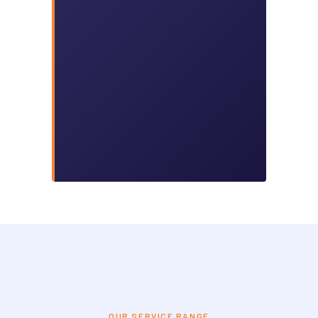
OUR SERVICE RANGE